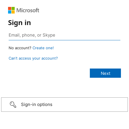
Sign in
No account?
Create one!
Can’t access your account?
Sign-in options