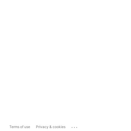
...
Terms of use
Privacy & cookies