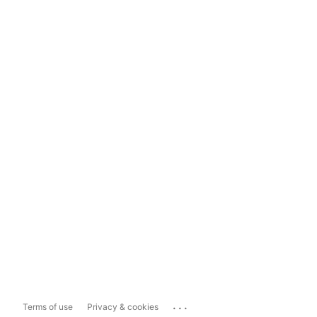
...
Terms of use
Privacy & cookies