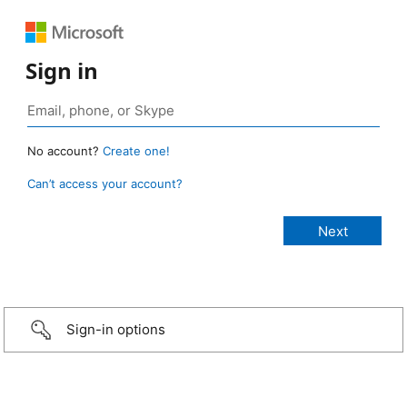
Sign in
No account?
Create one!
Can’t access your account?
Sign-in options