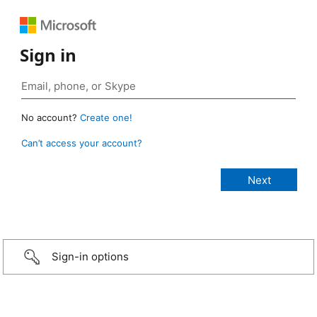
Sign in
No account?
Create one!
Can’t access your account?
Sign-in options