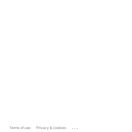
...
Terms of use
Privacy & cookies