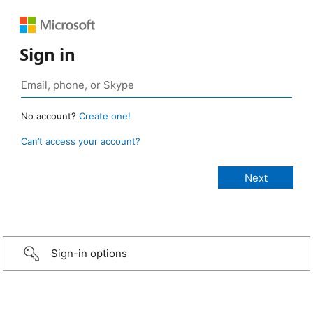
Sign in
No account?
Create one!
Can’t access your account?
Sign-in options