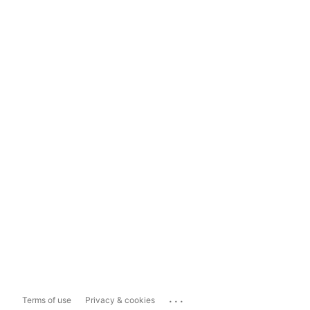
...
Terms of use
Privacy & cookies