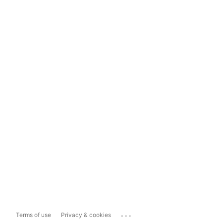
...
Terms of use
Privacy & cookies