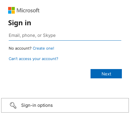
Sign in
No account?
Create one!
Can’t access your account?
Sign-in options