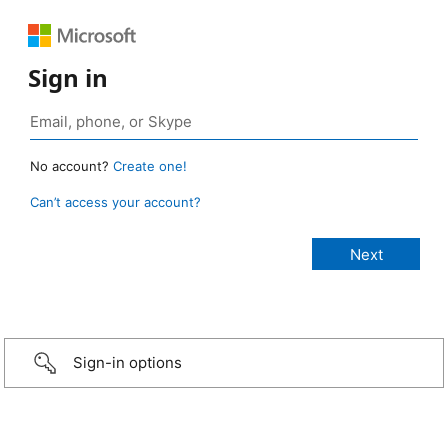
Sign in
No account?
Create one!
Can’t access your account?
Sign-in options