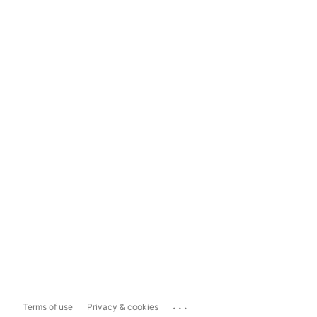
...
Terms of use
Privacy & cookies