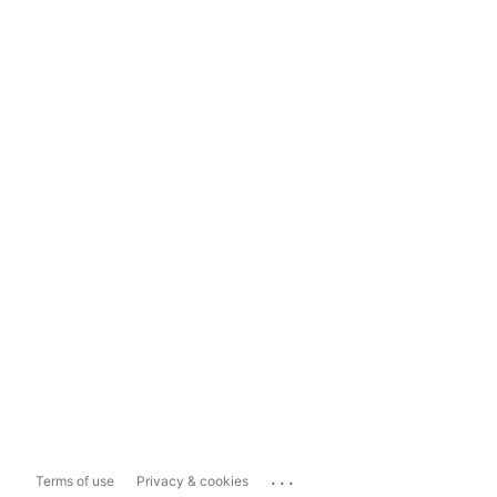
...
Terms of use
Privacy & cookies