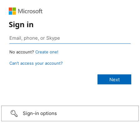
Sign in
No account?
Create one!
Can’t access your account?
Sign-in options