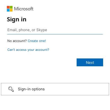
Sign in
No account?
Create one!
Can’t access your account?
Sign-in options