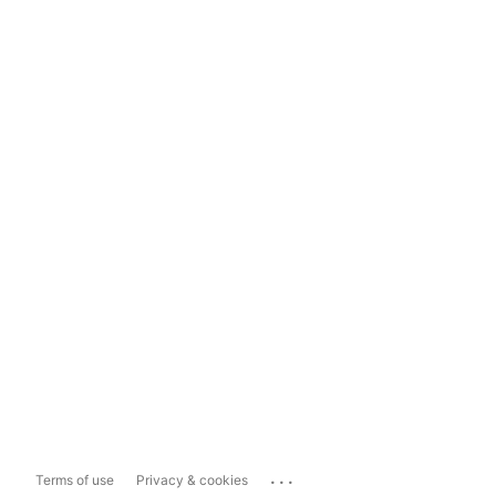
...
Terms of use
Privacy & cookies