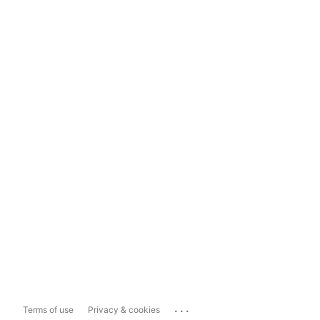
...
Terms of use
Privacy & cookies