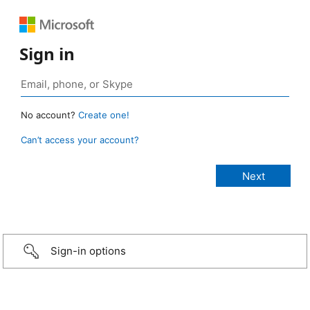
Sign in
No account?
Create one!
Can’t access your account?
Sign-in options