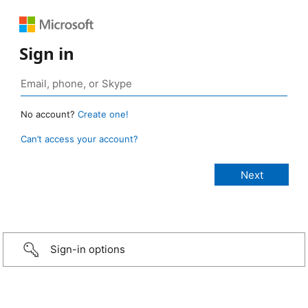
Sign in
No account?
Create one!
Can’t access your account?
Sign-in options