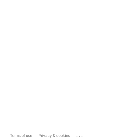
...
Terms of use
Privacy & cookies