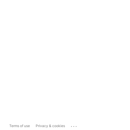
...
Terms of use
Privacy & cookies