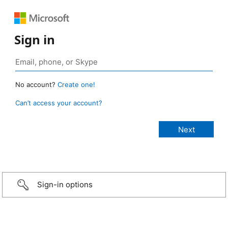
Sign in
No account?
Create one!
Can’t access your account?
Sign-in options