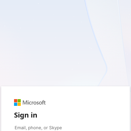
Sign in