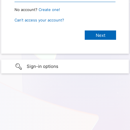
No account?
Create one!
Can’t access your account?
Sign-in options