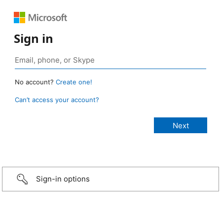
Sign in
No account?
Create one!
Can’t access your account?
Sign-in options