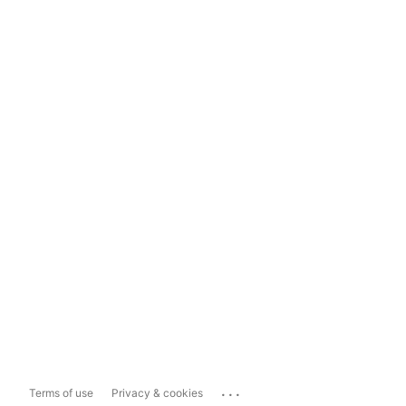
...
Terms of use
Privacy & cookies