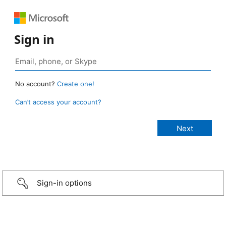
Sign in
No account?
Create one!
Can’t access your account?
Sign-in options