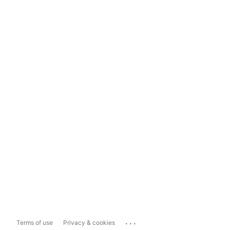
...
Terms of use
Privacy & cookies