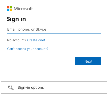
Sign in
No account?
Create one!
Can’t access your account?
Sign-in options