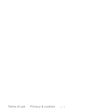
...
Terms of use
Privacy & cookies