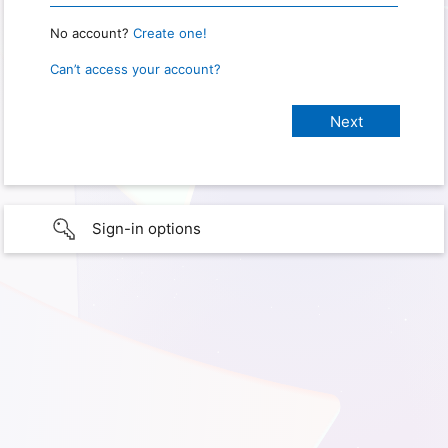
No account?
Create one!
Can’t access your account?
Sign-in options