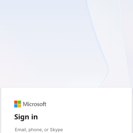
Sign in