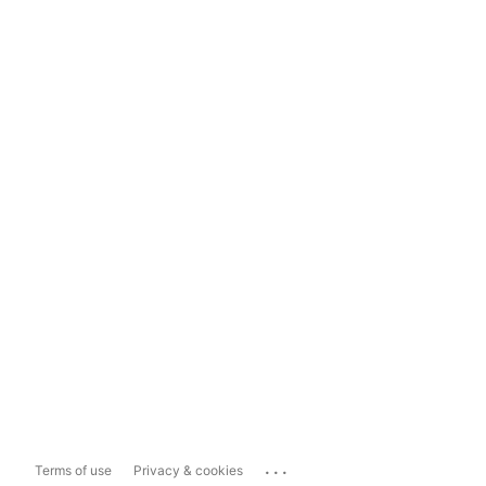
...
Terms of use
Privacy & cookies