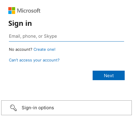
Sign in
No account?
Create one!
Can’t access your account?
Sign-in options