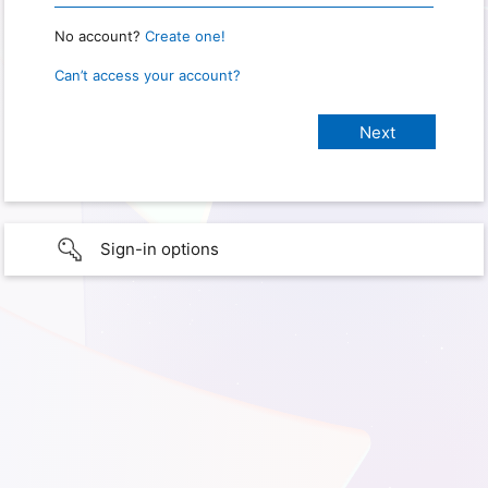
No account?
Create one!
Can’t access your account?
Sign-in options