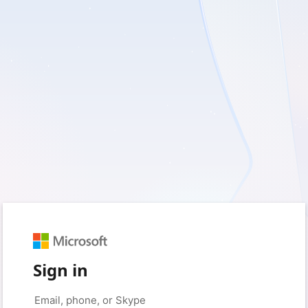
Sign in