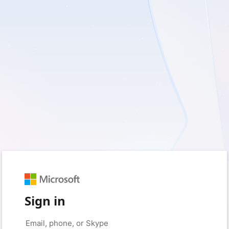
Sign in