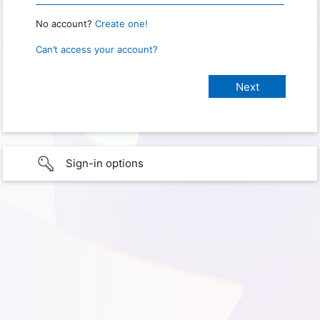
No account?
Create one!
Can’t access your account?
Sign-in options