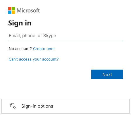
Sign in
No account?
Create one!
Can’t access your account?
Sign-in options