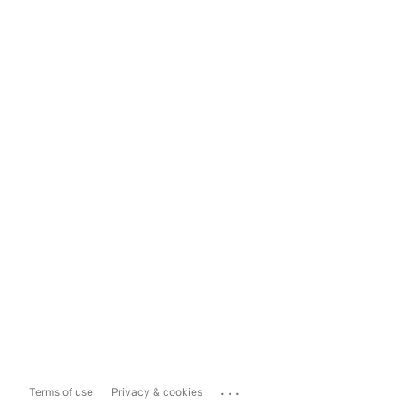
...
Terms of use
Privacy & cookies