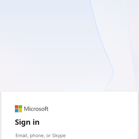
Sign in