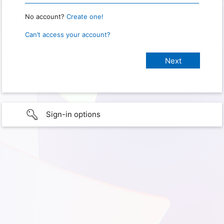
No account?
Create one!
Can’t access your account?
Sign-in options