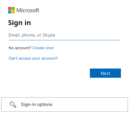
Sign in
No account?
Create one!
Can’t access your account?
Sign-in options