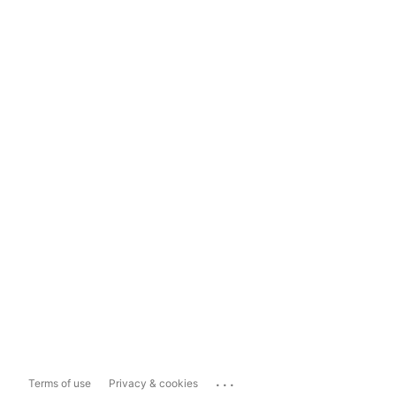
...
Terms of use
Privacy & cookies