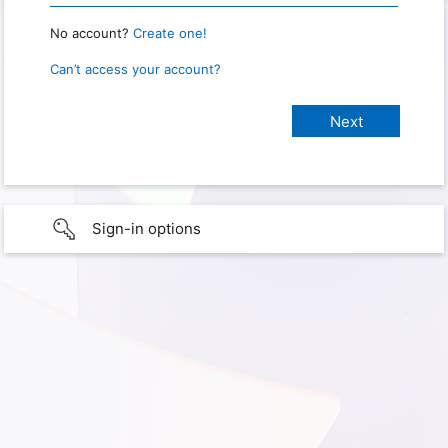
No account?
Create one!
Can’t access your account?
Sign-in options