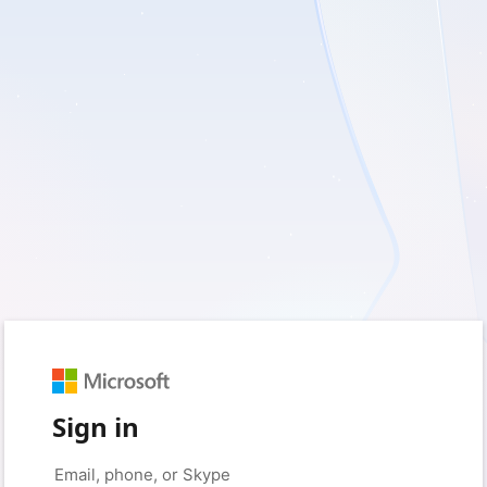
Sign in