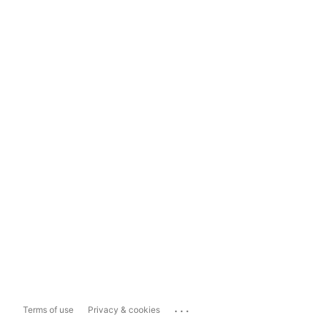
...
Terms of use
Privacy & cookies