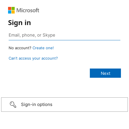
Sign in
No account?
Create one!
Can’t access your account?
Sign-in options