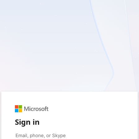
Sign in