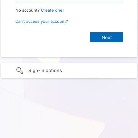
No account?
Create one!
Can’t access your account?
Sign-in options