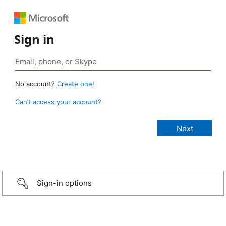
Sign in
No account?
Create one!
Can’t access your account?
Sign-in options