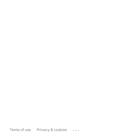
...
Terms of use
Privacy & cookies