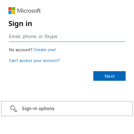
Sign in
No account?
Create one!
Can’t access your account?
Sign-in options