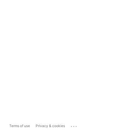
...
Terms of use
Privacy & cookies