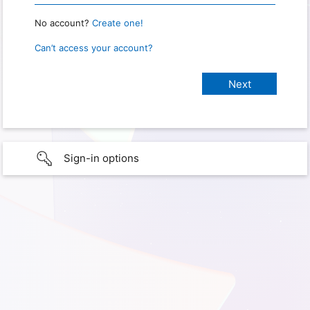
No account?
Create one!
Can’t access your account?
Sign-in options