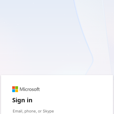
Sign in