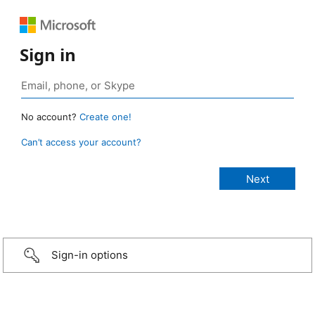
Sign in
No account?
Create one!
Can’t access your account?
Sign-in options