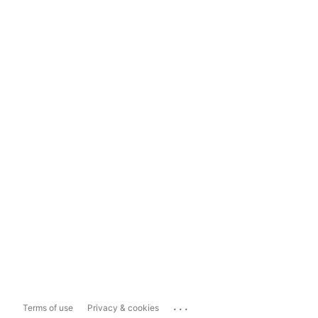
...
Terms of use
Privacy & cookies