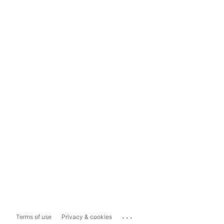
...
Terms of use
Privacy & cookies