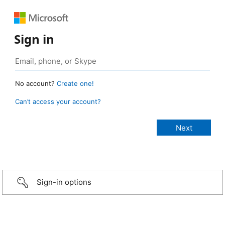
Sign in
No account?
Create one!
Can’t access your account?
Sign-in options