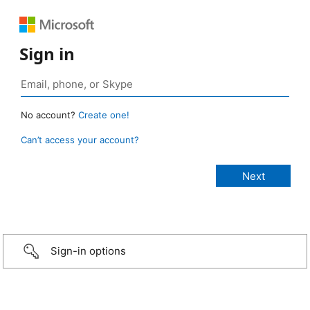
Sign in
No account?
Create one!
Can’t access your account?
Sign-in options