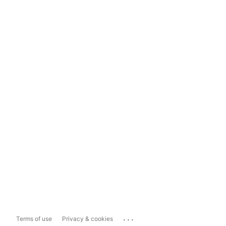
...
Terms of use
Privacy & cookies