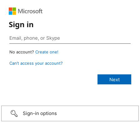
Sign in
No account?
Create one!
Can’t access your account?
Sign-in options