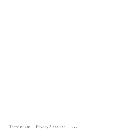
...
Terms of use
Privacy & cookies