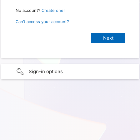
No account?
Create one!
Can’t access your account?
Sign-in options