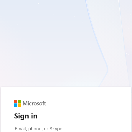
Sign in