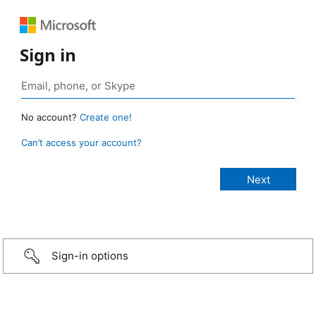
Sign in
No account?
Create one!
Can’t access your account?
Sign-in options