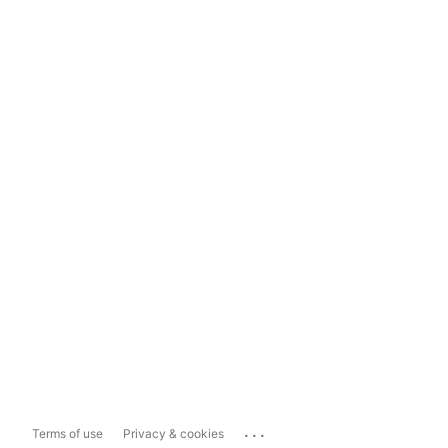
...
Terms of use
Privacy & cookies