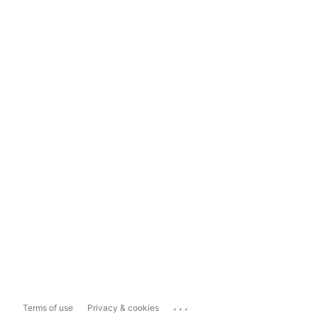
...
Terms of use
Privacy & cookies