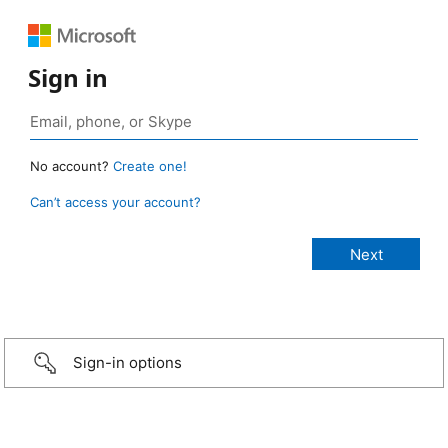
Sign in
No account?
Create one!
Can’t access your account?
Sign-in options