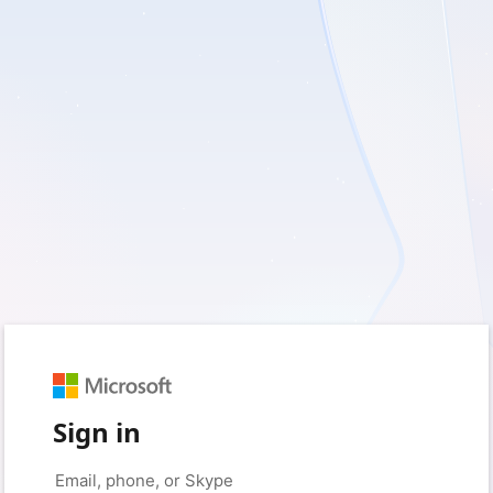
Sign in