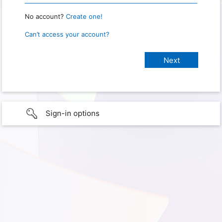
No account?
Create one!
Can’t access your account?
Sign-in options