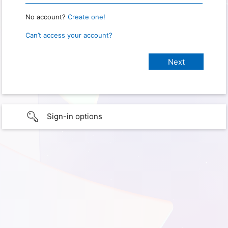
No account?
Create one!
Can’t access your account?
Sign-in options