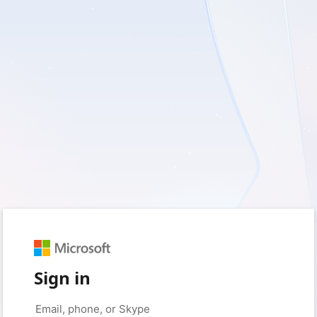
Sign in