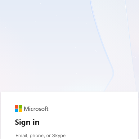
Sign in