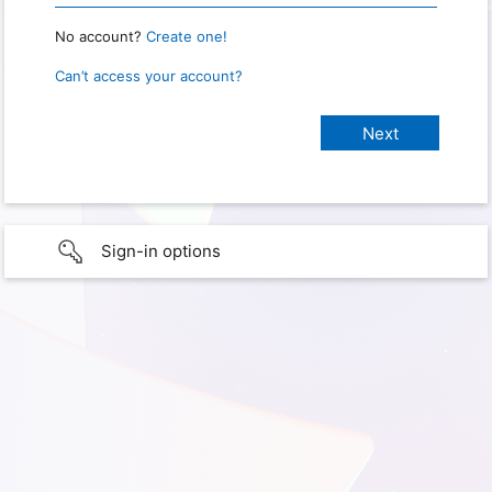
No account?
Create one!
Can’t access your account?
Sign-in options