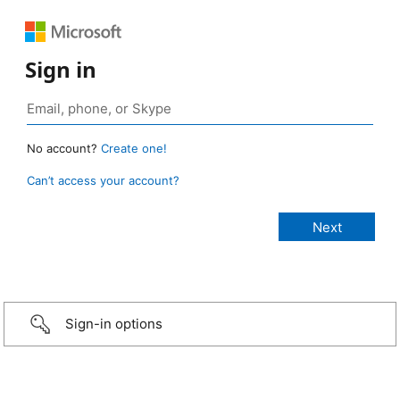
Sign in
No account?
Create one!
Can’t access your account?
Sign-in options