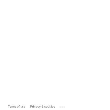
...
Terms of use
Privacy & cookies