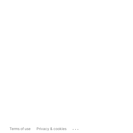
...
Terms of use
Privacy & cookies