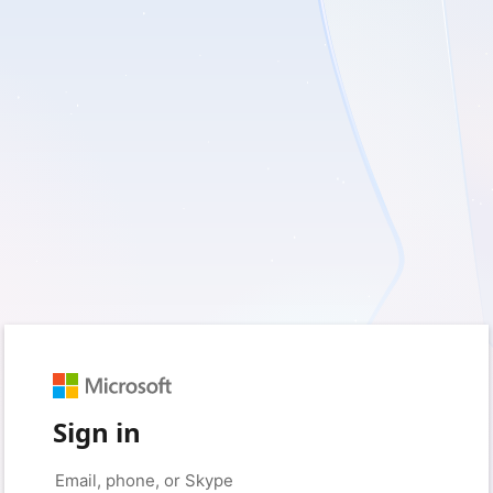
Sign in