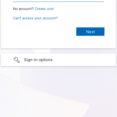
No account?
Create one!
Can’t access your account?
Sign-in options