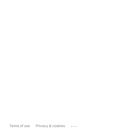
...
Terms of use
Privacy & cookies