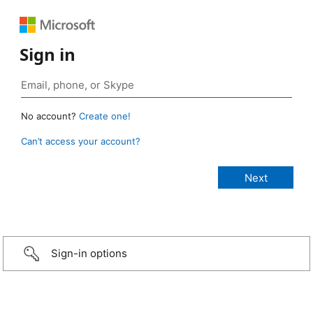
Sign in
No account?
Create one!
Can’t access your account?
Sign-in options