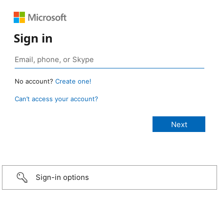
Sign in
No account?
Create one!
Can’t access your account?
Sign-in options