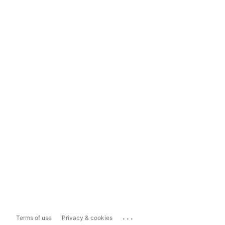
...
Terms of use
Privacy & cookies