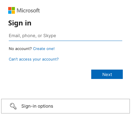
Sign in
No account?
Create one!
Can’t access your account?
Sign-in options