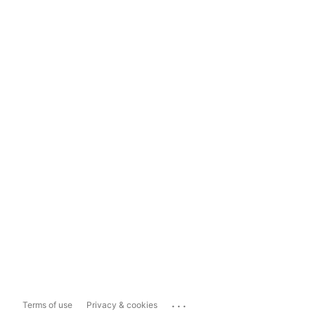
...
Terms of use
Privacy & cookies