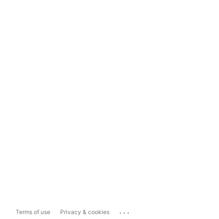
...
Terms of use
Privacy & cookies