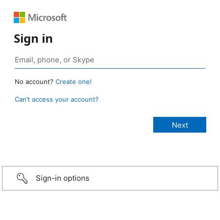
Sign in
No account?
Create one!
Can’t access your account?
Sign-in options