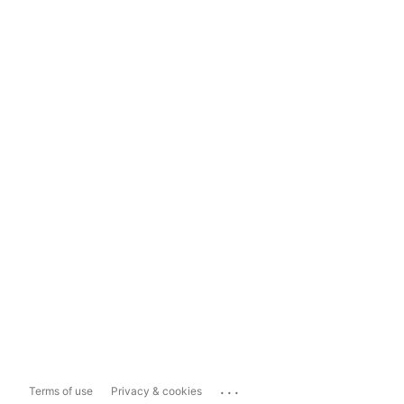
...
Terms of use
Privacy & cookies