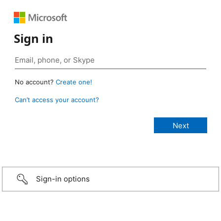
Sign in
No account?
Create one!
Can’t access your account?
Sign-in options