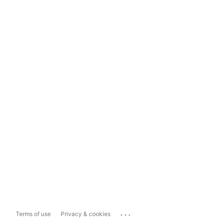
...
Terms of use
Privacy & cookies