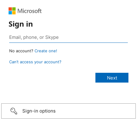
Sign in
No account?
Create one!
Can’t access your account?
Sign-in options