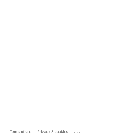
...
Terms of use
Privacy & cookies