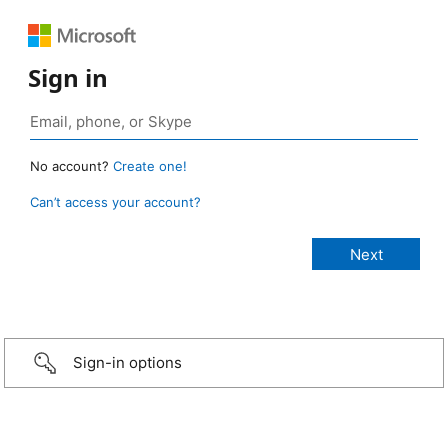
Sign in
No account?
Create one!
Can’t access your account?
Sign-in options