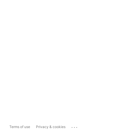
...
Terms of use
Privacy & cookies