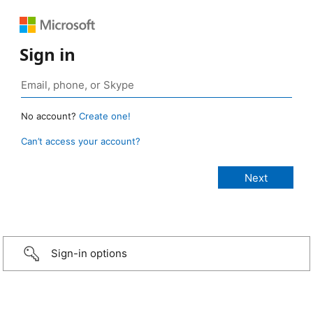
Sign in
No account?
Create one!
Can’t access your account?
Sign-in options