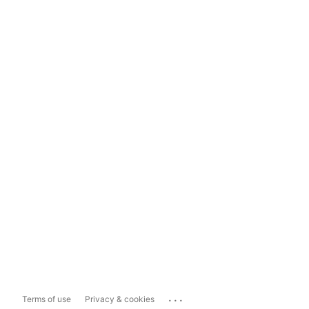
...
Terms of use
Privacy & cookies