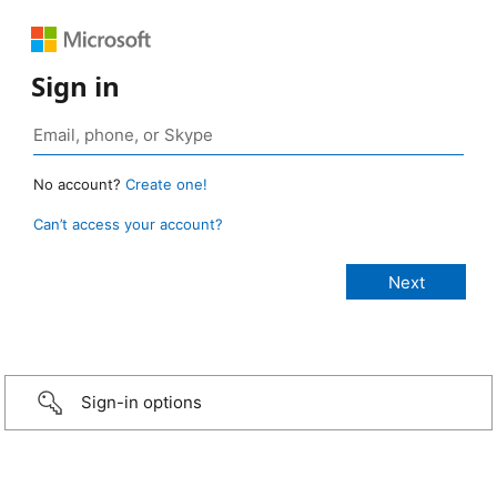
Sign in
No account?
Create one!
Can’t access your account?
Sign-in options